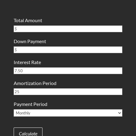
Total Amount
Down Payment
Interest Rate
Amortization Period
Payment Period