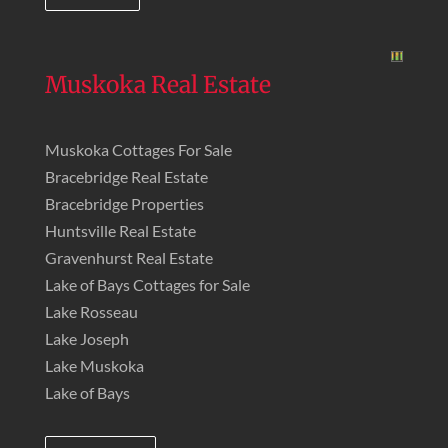
Muskoka Real Estate
Muskoka Cottages For Sale
Bracebridge Real Estate
Bracebridge Properties
Huntsville Real Estate
Gravenhurst Real Estate
Lake of Bays Cottages for Sale
Lake Rosseau
Lake Joseph
Lake Muskoka
Lake of Bays