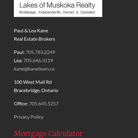
Paul & Lea Kane
Real Estate Brokers
Paul:
705.783.2249
Lea:
705.646.3119
kane@kaneteam.ca
100 West Mall Rd
Bracebridge, Ontario
Office:
705.645.5257
Privacy Policy
Mortgage Calculator