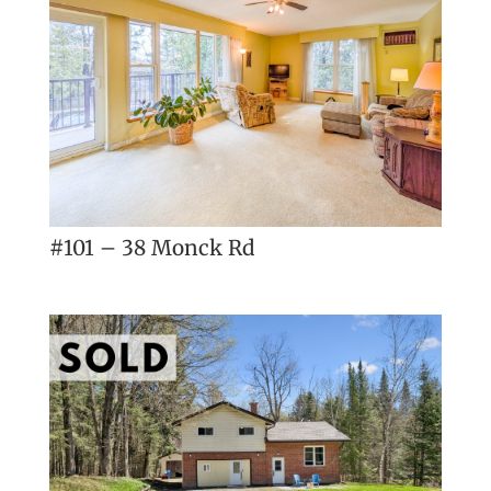
#101 – 38 Monck Rd