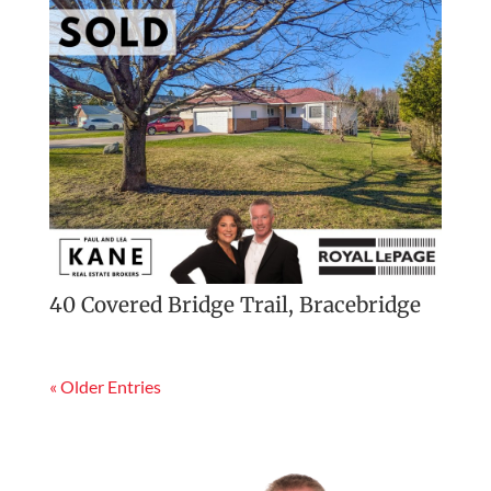
40 Covered Bridge Trail, Bracebridge
« Older Entries