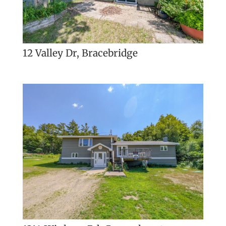
12 Valley Dr, Bracebridge