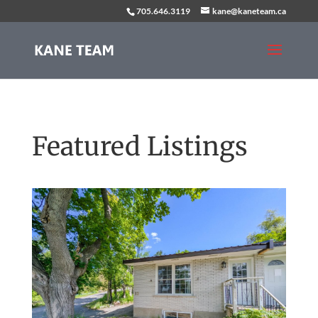
705.646.3119
kane@kaneteam.ca
Featured Listings