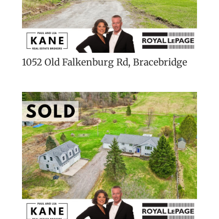
1052 Old Falkenburg Rd, Bracebridge