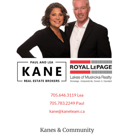
705.646.3119 Lea
705.783.2249 Paul
kane@kaneteam.ca
Kanes & Community