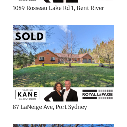
1089 Rosseau Lake Rd 1, Bent River
87 LaNeige Ave, Port Sydney