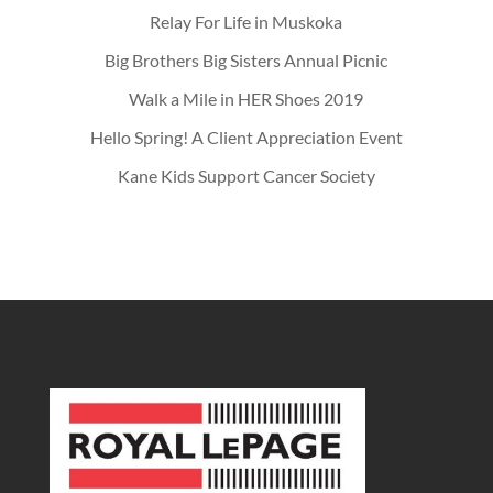
Relay For Life in Muskoka
Big Brothers Big Sisters Annual Picnic
Walk a Mile in HER Shoes 2019
Hello Spring! A Client Appreciation Event
Kane Kids Support Cancer Society