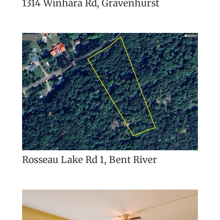
1314 Winhara Rd, Gravenhurst
Rosseau Lake Rd 1, Bent River