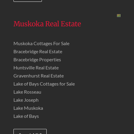
Muskoka Real Estate
Muskoka Cottages For Sale
Bracebridge Real Estate
Bracebridge Properties
Huntsville Real Estate
Gravenhurst Real Estate
Lake of Bays Cottages for Sale
Lake Rosseau
Lake Joseph
Lake Muskoka
Lake of Bays