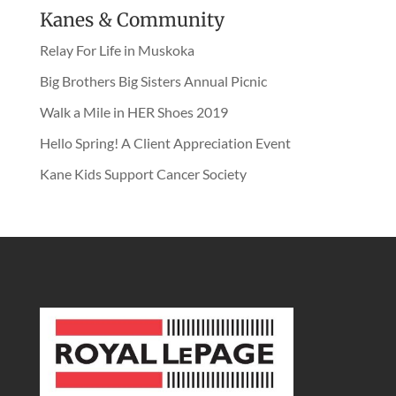
Kanes & Community
Relay For Life in Muskoka
Big Brothers Big Sisters Annual Picnic
Walk a Mile in HER Shoes 2019
Hello Spring! A Client Appreciation Event
Kane Kids Support Cancer Society