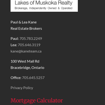
Paul & Lea Kane
Real Estate Brokers
Paul:
705.783.2249
Lea:
705.646.3119
kane@kaneteam.ca
100 West Mall Rd
Bracebridge, Ontario
Office:
705.645.5257
Privacy Policy
Mortgage Calculator