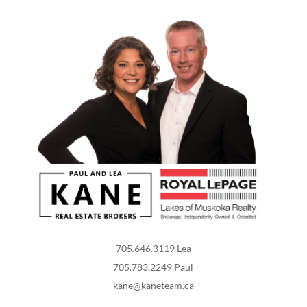
705.646.3119 Lea
705.783.2249 Paul
kane@kaneteam.ca