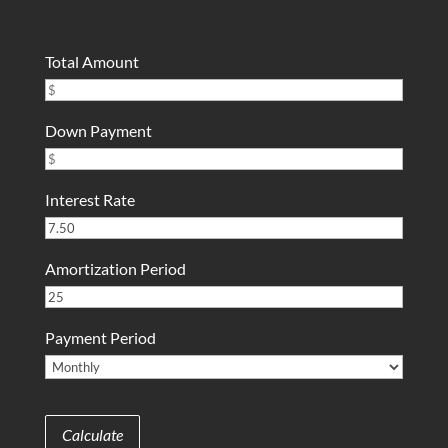
Total Amount
Down Payment
Interest Rate
Amortization Period
Payment Period