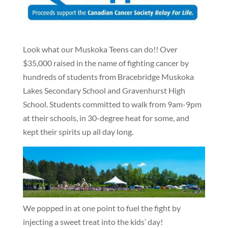
Look what our Muskoka Teens can do!! Over
$35,000 raised in the name of fighting cancer by
hundreds of students from Bracebridge Muskoka
Lakes Secondary School and Gravenhurst High
School. Students committed to walk from 9am-9pm
at their schools, in 30-degree heat for some, and
kept their spirits up all day long.
We popped in at one point to fuel the fight by
injecting a sweet treat into the kids’ day!