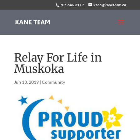
705.646.3119
kane@kaneteam.ca
Relay For Life in
Muskoka
Jun 13, 2019
|
Community