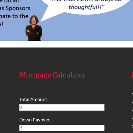
Mortgage Calculator
Total Amount
Down Payment