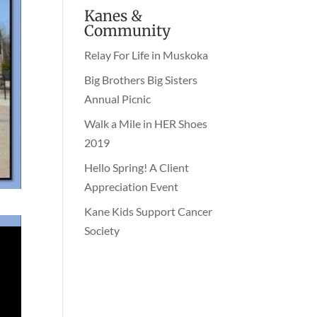
Kanes &
Community
Relay For Life in Muskoka
Big Brothers Big Sisters
Annual Picnic
Walk a Mile in HER Shoes
2019
Hello Spring! A Client
Appreciation Event
Kane Kids Support Cancer
Society