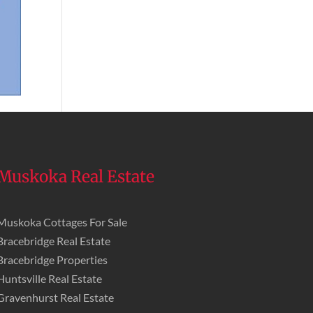
Muskoka Real Estate
Muskoka Cottages For Sale
Bracebridge Real Estate
Bracebridge Properties
Huntsville Real Estate
Gravenhurst Real Estate