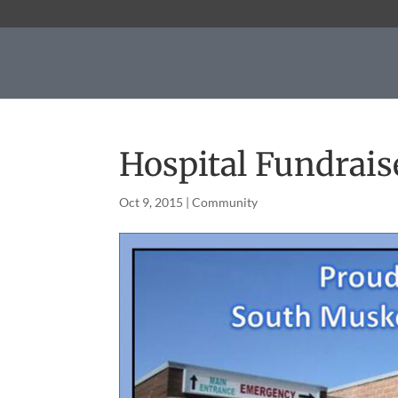
Hospital Fundrais
Oct 9, 2015
|
Community