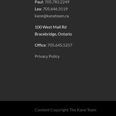
Paul:
705.783.2249
Lea:
705.646.3119
kane@kaneteam.ca
100 West Mall Rd
Bracebridge, Ontario
Office:
705.645.5257
Privacy Policy
Content Copyright The Kane Team