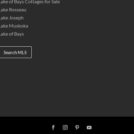
Lake of Bays Cottages for Sale
Lake Rosseau
Lake Joseph
Lake Muskoka
Lake of Bays
Search MLS