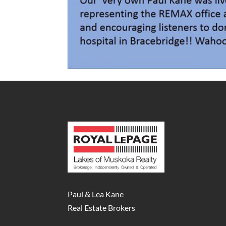
Paul & Lea Kane
Real Estate Brokers