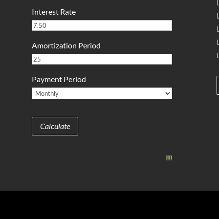
Interest Rate
Amortization Period
Payment Period