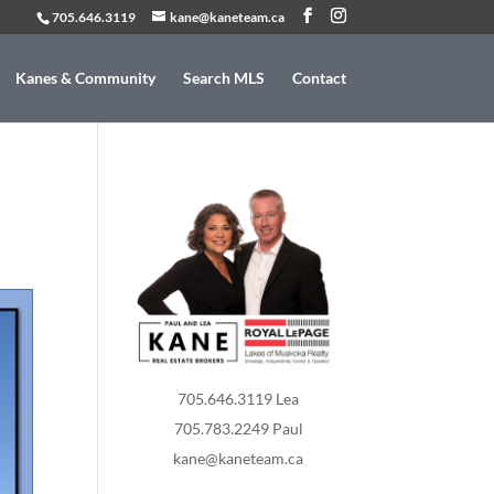
705.646.3119
kane@kaneteam.ca
Kanes & Community
Search MLS
Contact
705.646.3119 Lea
705.783.2249 Paul
kane@kaneteam.ca