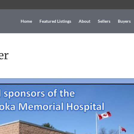
Home
Featured Listings
About
Sellers
Buyers
er