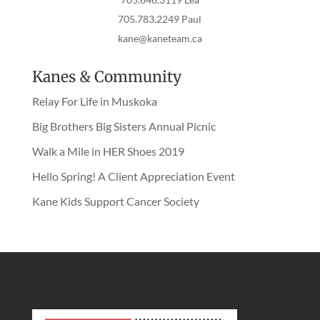
705.783.2249 Paul
kane@kaneteam.ca
Kanes & Community
Relay For Life in Muskoka
Big Brothers Big Sisters Annual Picnic
Walk a Mile in HER Shoes 2019
Hello Spring! A Client Appreciation Event
Kane Kids Support Cancer Society