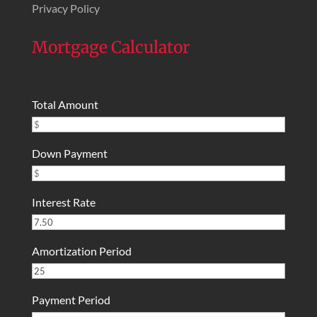
Privacy Policy
Mortgage Calculator
Total Amount
Down Payment
Interest Rate
Amortization Period
Payment Period