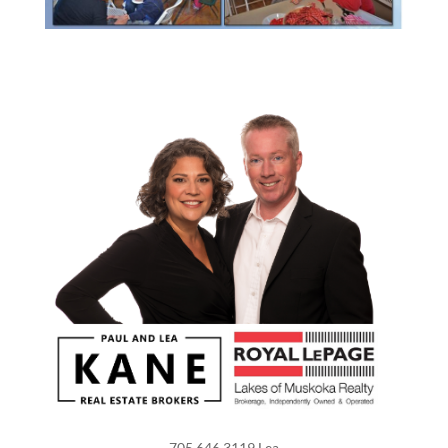
705.646.3119 Lea