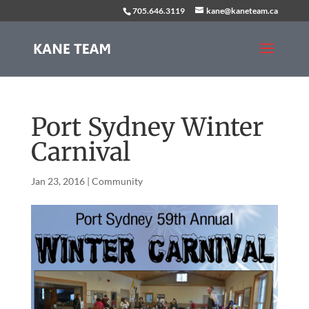
705.646.3119
kane@kaneteam.ca
Port Sydney Winter
Carnival
Jan 23, 2016
|
Community