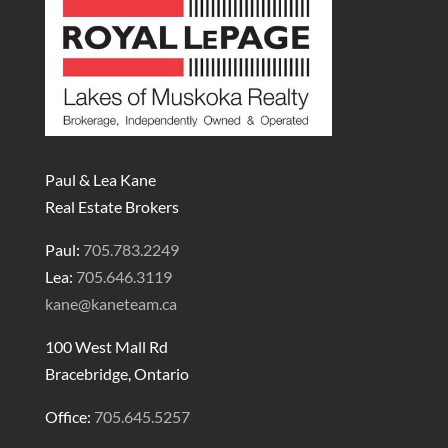
Paul & Lea Kane
Real Estate Brokers
Paul:
705.783.2249
Lea:
705.646.3119
kane@kaneteam.ca
100 West Mall Rd
Bracebridge, Ontario
Office:
705.645.5257