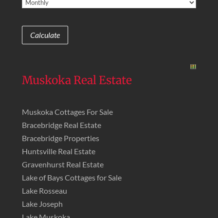
Muskoka Real Estate
Muskoka Cottages For Sale
Bracebridge Real Estate
Bracebridge Properties
Huntsville Real Estate
Gravenhurst Real Estate
Lake of Bays Cottages for Sale
Lake Rosseau
Lake Joseph
Lake Muskoka