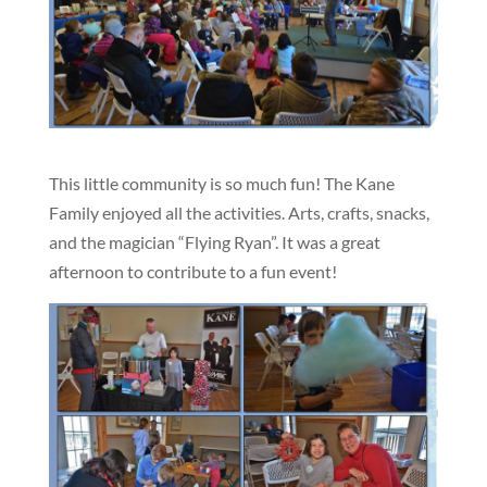
This little community is so much fun! The Kane
Family enjoyed all the activities. Arts, crafts, snacks,
and the magician “Flying Ryan”. It was a great
afternoon to contribute to a fun event!